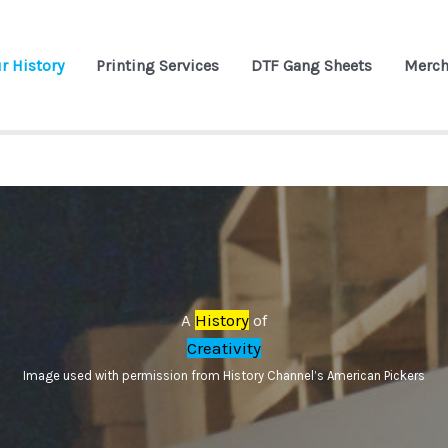
r History
Printing Services
DTF Gang Sheets
Merch
A
History
of
Creativity
Image used with permission from History Channel’s American Pickers