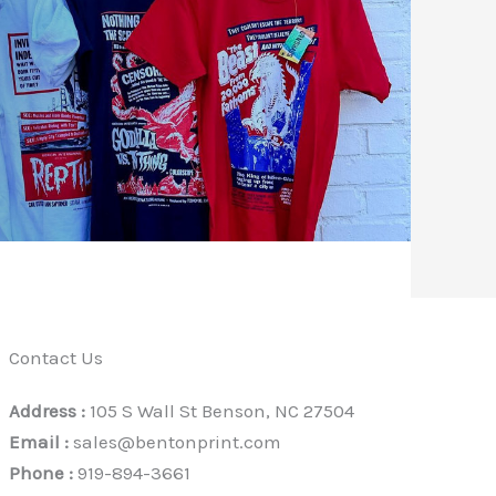
Contact Us
Address :
105 S Wall St Benson, NC 27504
Email :
sales@bentonprint.com
Phone :
919-894-3661