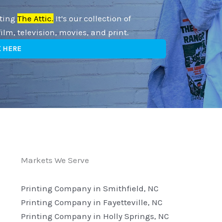
iting
The Attic.
It’s our collection of
lm, television, movies, and print.
K HERE
Markets We Serve
Printing Company in Smithfield, NC
Printing Company in Fayetteville, NC
Printing Company in Holly Springs, NC