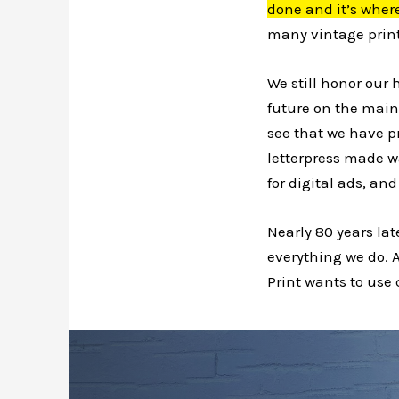
done and it’s where
many vintage print
We still honor our 
future on the main
see that we have p
letterpress made w
for digital ads, a
Nearly 80 years late
everything we do. A
Print
wants to use c