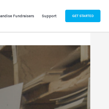
andise Fundraisers
Support
GET STARTED