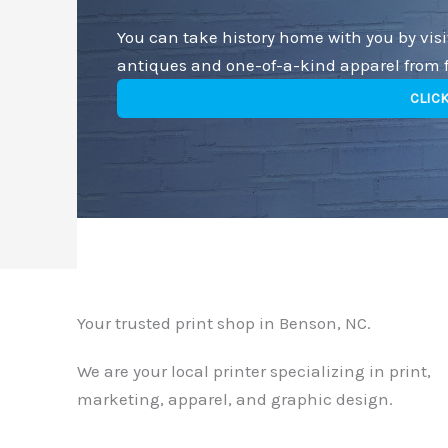
You can take history home with you by vis
antiques and one-of-a-kind apparel from fi
CLIC
Your trusted print shop in Benson, NC.
We are your local printer specializing in print,
marketing, apparel, and graphic design.