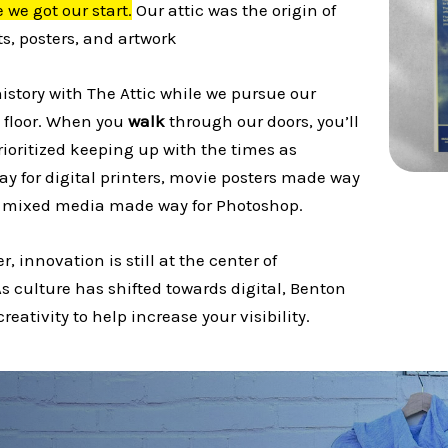
 we got our start.
Our attic was the origin of
s, posters, and artwork
history with The Attic while we pursue our
 floor. When you
walk
through our doors, you’ll
rioritized keeping up with the times as
ay for digital printers, movie posters made way
nd mixed media made way for Photoshop.
r, innovation is still at the center of
s culture has shifted towards digital, Benton
reativity to help increase your visibility.