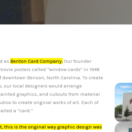
C
ed as
Benton Card Company.
Our founder
movie posters called “window cards” in 1948
of downtown Benson, North Carolina. To create
, our local designers would arrange
painted graphics, and cutouts from material
udios to create original works of art. Each of
alled a “card.”
it, this is the original way graphic design was