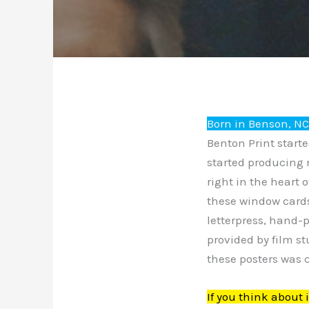
Born in Benson, N
Benton Print start
started producing 
right in the heart 
these window cards
letterpress, hand-
provided by film st
these posters was c
If you think about 