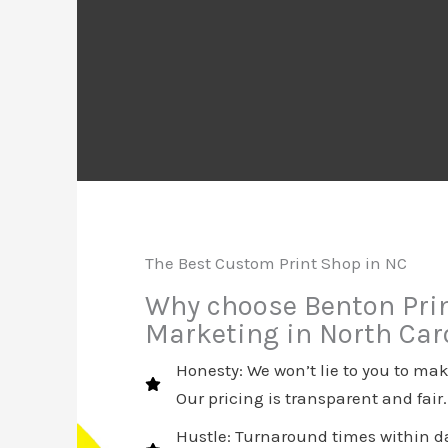
The Best Custom Print Shop in NC
Why choose Benton Pri
Marketing in North Car
Honesty: We won’t lie to you to m
Our pricing is transparent and fair.
Hustle: Turnaround times within da