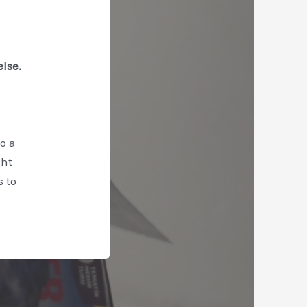
else.
o a
ght
 to