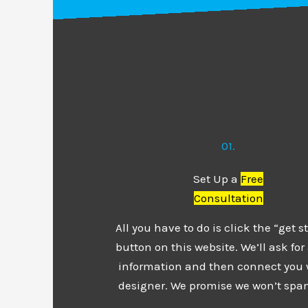
01.
Set Up a
Free
Consultation
All you have to do is click the “get s
button on this website. We’ll ask for a
information and then connect you 
designer. We promise we won’t spa