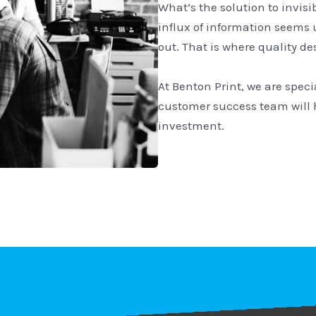
What’s the solution to invisi
influx of information seems
out. That is where quality d
At Benton Print, we are speci
customer success team will 
investment.