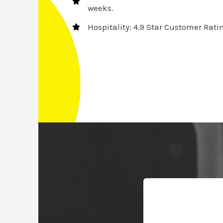
weeks.
Hospitality: 4.9 Star Customer Rati