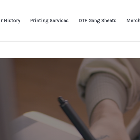
r History
Printing Services
DTF Gang Sheets
Merch