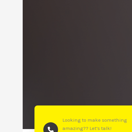
Looking to make something
amazing?? Let’s talk!