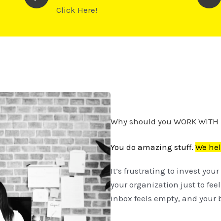
Click Here!
Why should you WORK WITH
You do amazing stuff.
We hel
It’s frustrating to invest yo
your organization just to fee
inbox feels empty, and your b