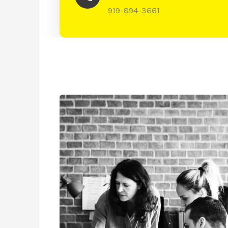
919-894-3661