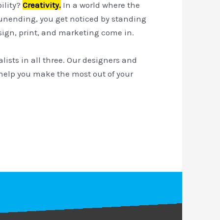
bility?
Creativity.
In a world where the
 unending, you get noticed by standing
esign, print, and marketing come in.
alists in all three. Our designers and
help you make the most out of your