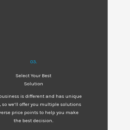
03.
Select Your Best
Solution
business is different and has unique
 so we’ll offer you multiple solutions
verse price points to help you make
the best decision.