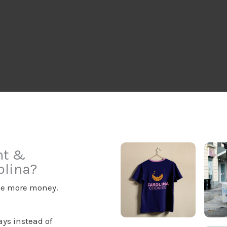
nt &
olina?
ake more money.
ys instead of