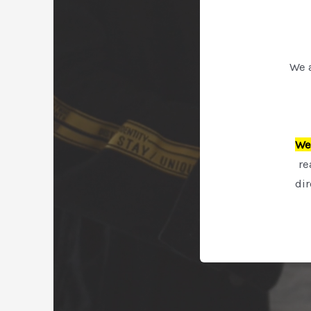
We 
We 
re
di