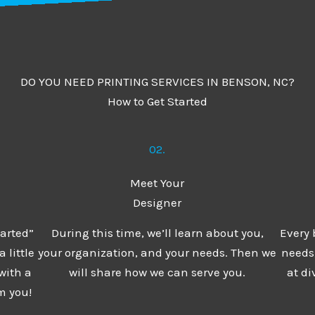
DO YOU NEED PRINTING SERVICES IN BENSON, NC?
How to Get Started
02.
Meet Your
Designer
tarted”
During this time, we’ll learn about you,
Every 
 little
your organization, and your needs. Then we
needs,
with a
will share how we can serve you.
at di
m you!