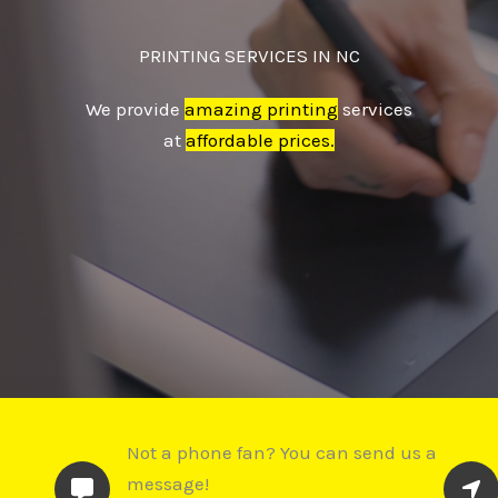
PRINTING SERVICES IN NC
We provide
amazing printing
services
at
affordable prices.
Not a phone fan? You can send us a
message!