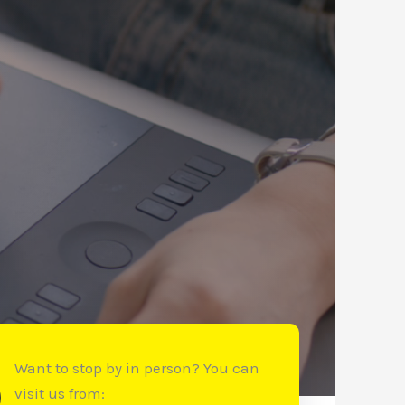
Want to stop by in person? You can
visit us from: