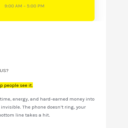
9:00 AM – 5:00 PM
 US?
p people see it.
ur time, energy, and hard-earned money into
l invisible. The phone doesn’t ring, your
ottom line takes a hit.