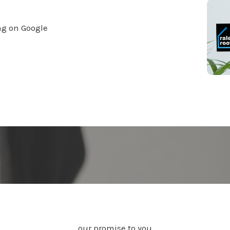
ng on Google
our promise to you