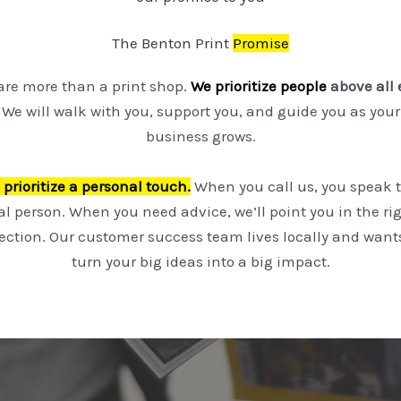
The Benton Print
Promise
are more than a print shop.
We prioritize people
above all 
We will walk with you, support you, and guide you as your
business grows.
prioritize a personal touch.
When you call us, you speak t
al person. When you need advice, we’ll point you in the ri
rection. Our customer success team lives locally and wants
turn your big ideas into a big impact.