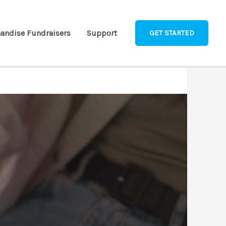
andise Fundraisers
Support
GET STARTED